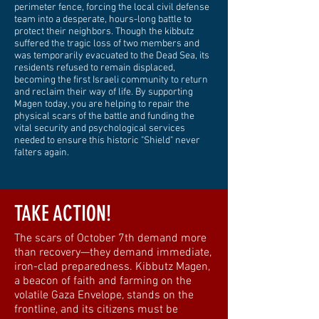
perimeter fence, forcing the local civil defense
team into a desperate, hours-long battle to
protect their neighbors. Though the kibbutz
suffered the tragic loss of two members and
was temporarily evacuated to the Dead Sea, its
residents refused to remain displaced,
becoming the first Israeli community to return
and reclaim their way of life. By supporting
Magen today, you are helping to repair the
physical scars of the battle and funding the
vital security and psychological services
needed to ensure this historic "Shield" never
falters again.
TAKE ACTION!
The scars of October 7th demand more
than recovery—they demand immediate,
iron-clad preparedness. Kibbutz Magen,
a beacon of faith and farming on the
volatile Gaza Envelope, stands on the
frontline, and its citizens must be