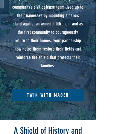
community’s civil defense team lived up to
their namesake by mounting a heroic
stand against an armed infiltration, and as
the first community to courageously
return to their homes, your partnership
now helps them restore their fields and
reinforce the shield that protects their
families.
TWIN WITH MAGEN
A Shield of History and