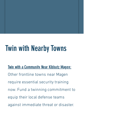
Twin with Nearby Towns
Twin with a Community Near Kibbutz Magen:
Other frontline towns near Magen
require essential security training
now. Fund a twinning commitment to
equip their local defense teams
against immediate threat or disaster.