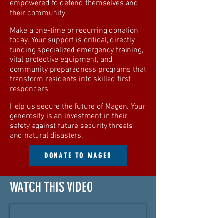
empowered to defend themselves and
their community.
Make a one-time or recurring donation
today. Your support is critical, directly
funding specialized emergency training,
vital protective equipment, and
community preparedness programs that
transform residents into skilled first
responders.
Help us secure the future of Magen. Your
generosity is an investment in their
safety against future security threats
and natural disasters.
DONATE TO MAGEN
WATCH THIS VIDEO