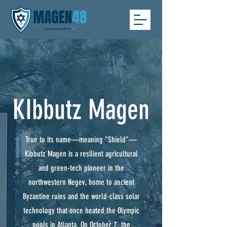
KIbbutz Magen
True to its name—meaning "Shield"—
Kibbutz Magen is a resilient agricultural
and green-tech pioneer in the
northwestern Negev, home to ancient
Byzantine ruins and the world-class solar
technology that once heated the Olympic
pools in Atlanta. On October 7, the