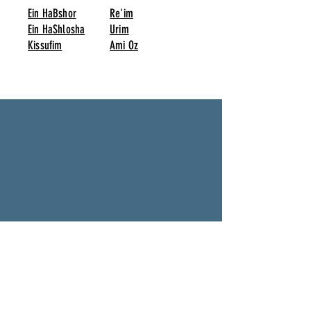
Ein HaBshor
Re'im
Ein HaShlosha
Urim
Kissufim
Ami Oz
Twin with other Towns