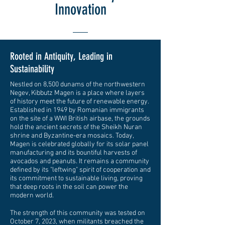
Innovation
Rooted in Antiquity, Leading in
Sustainability
Nestled on 8,500 dunams of the northwestern
Negev, Kibbutz Magen is a place where layers
of history meet the future of renewable energy.
Established in 1949 by Romanian immigrants
on the site of a WWI British airbase, the grounds
hold the ancient secrets of the Sheikh Nuran
shrine and Byzantine-era mosaics. Today,
Magen is celebrated globally for its solar panel
manufacturing and its bountiful harvests of
avocados and peanuts. It remains a community
defined by its "leftwing" spirit of cooperation and
its commitment to sustainable living, proving
that deep roots in the soil can power the
modern world.
The strength of this community was tested on
October 7, 2023, when militants breached the