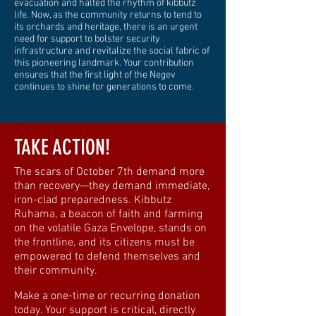
evacuation and halted the rhythm of kibbutz
life. Now, as the community returns to tend to
its orchards and heritage, there is an urgent
need for support to bolster security
infrastructure and revitalize the social fabric of
this pioneering landmark. Your contribution
ensures that the first light of the Negev
continues to shine for generations to come.
TAKE ACTION!
The scars of October 7th demand more
than recovery—they demand immediate,
iron-clad preparedness. Kibbutz
Ruhama, a beacon of faith and farming
on the volatile Gaza Envelope, stands on
the frontline, and its citizens must be
empowered to defend themselves and
their community.
Make a one-time or recurring donation
today. Your support is critical, directly