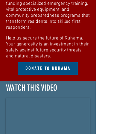
funding specialized emergency training,
vital protective equipment, and
community preparedness programs that
transform residents into skilled first
responders.
Help us secure the future of Ruhama.
Your generosity is an investment in their
safety against future security threats
and natural disasters.
DONATE TO RUHAMA
WATCH THIS VIDEO