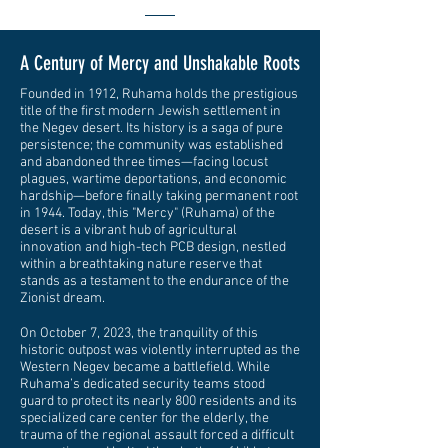
A Century of Mercy and Unshakable Roots
Founded in 1912, Ruhama holds the prestigious
title of the first modern Jewish settlement in
the Negev desert. Its history is a saga of pure
persistence; the community was established
and abandoned three times—facing locust
plagues, wartime deportations, and economic
hardship—before finally taking permanent root
in 1944. Today, this "Mercy" (Ruhama) of the
desert is a vibrant hub of agricultural
innovation and high-tech PCB design, nestled
within a breathtaking nature reserve that
stands as a testament to the endurance of the
Zionist dream.
On October 7, 2023, the tranquility of this
historic outpost was violently interrupted as the
Western Negev became a battlefield. While
Ruhama’s dedicated security teams stood
guard to protect its nearly 800 residents and its
specialized care center for the elderly, the
trauma of the regional assault forced a difficult