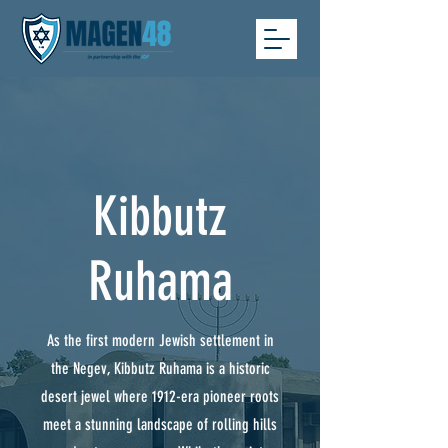
Kibbutz
Ruhama
As the first modern Jewish settlement in
the Negev, Kibbutz Ruhama is a historic
desert jewel where 1912-era pioneer roots
meet a stunning landscape of rolling hills