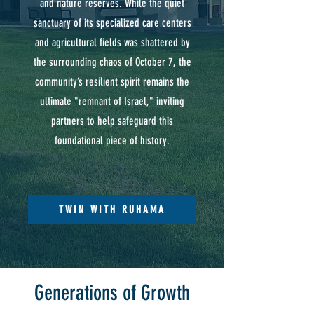
and nature reserves. While the quiet
sanctuary of its specialized care centers
and agricultural fields was shattered by
the surrounding chaos of October 7, the
community’s resilient spirit remains the
ultimate "remnant of Israel," inviting
partners to help safeguard this
foundational piece of history.
TWIN WITH RUHAMA
Generations of Growth