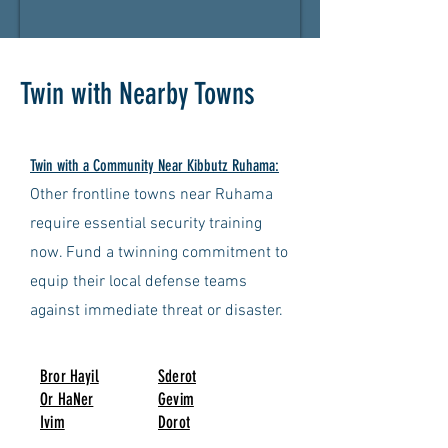
Twin with Nearby Towns
Twin with a Community Near Kibbutz Ruhama:
Other frontline towns near Ruhama
require essential security training
now. Fund a twinning commitment to
equip their local defense teams
against immediate threat or disaster.
Bror Hayil
Sderot
Or HaNer
Gevim
Ivim
Dorot