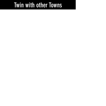
Twin with other Towns
Visit our Twinning Page
Make a Contribution
from Wherever You are
in the World...
You or your organization may donate to Magen 48
through your Donor Advised Fund (DAF), credit
card, Google Pay, or Apple Pay through
CAUSEMATCH
.
All donations made through the platform shall be