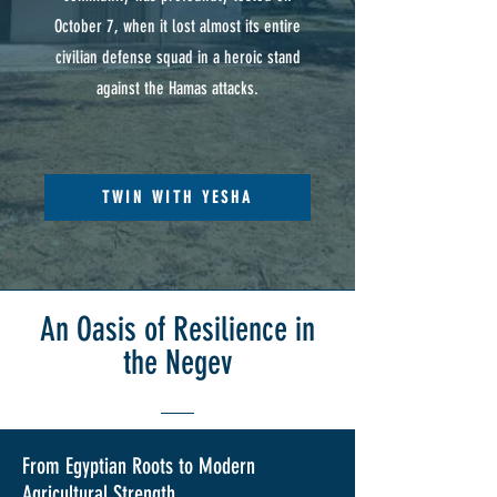
October 7, when it lost almost its entire
civilian defense squad in a heroic stand
against the Hamas attacks.
TWIN WITH YESHA
An Oasis of Resilience in
the Negev
From Egyptian Roots to Modern
Agricultural Strength