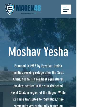
Moshav Yesha
Founded in 1957 by Egyptian Jewish
families seeking refuge after the Suez
Crisis, Yesha is a resilient agricultural
moshav nestled in the sun-drenched
Hevel Shalom region of the Negev. While
its name translates to "Salvation," the
community was profoundly tested on