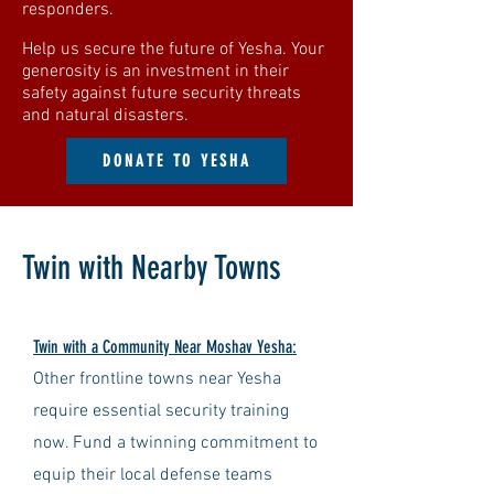
responders.
Help us secure the future of Yesha. Your
generosity is an investment in their
safety against future security threats
and natural disasters.
DONATE TO YESHA
Twin with Nearby Towns
Twin with a Community Near Moshav Yesha:
Other frontline towns near Yesha
require essential security training
now. Fund a twinning commitment to
equip their local defense teams