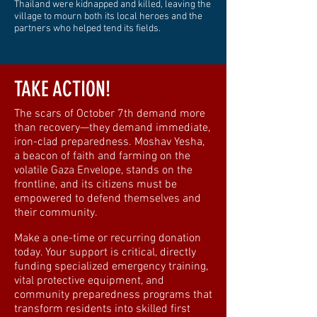
Thailand were kidnapped and killed, leaving the
village to mourn both its local heroes and the
partners who helped tend its fields.
TAKE ACTION!
The scars of October 7th demand more
than recovery—they demand immediate,
iron-clad preparedness. Moshav Yesha,
a beacon of faith and farming on the
volatile Gaza Envelope, stands on the
frontline, and its citizens must be
empowered to defend themselves and
their community.
Make a one-time or recurring donation
today. Your support is critical, directly
funding specialized emergency training,
vital protective equipment, and
community preparedness programs that
transform residents into skilled first