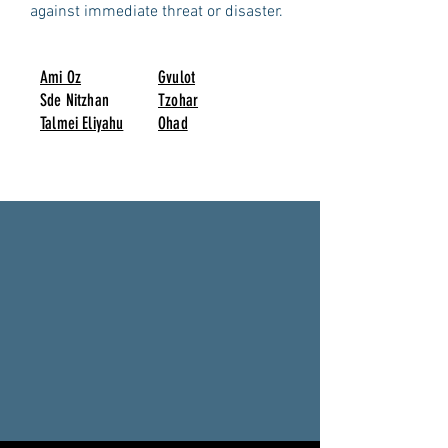
against immediate threat or disaster.
Ami Oz
Gvulot
Sde Nitzhan
Tzohar
Talmei Eliyahu
Ohad