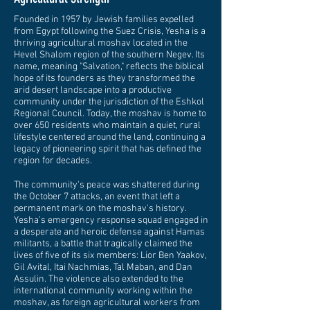
Founded in 1957 by Jewish families expelled
from Egypt following the Suez Crisis, Yesha is a
thriving agricultural moshav located in the
Hevel Shalom region of the southern Negev. Its
name, meaning "Salvation," reflects the biblical
hope of its founders as they transformed the
arid desert landscape into a productive
community under the jurisdiction of the Eshkol
Regional Council. Today, the moshav is home to
over 650 residents who maintain a quiet, rural
lifestyle centered around the land, continuing a
legacy of pioneering spirit that has defined the
region for decades.
The community's peace was shattered during
the October 7 attacks, an event that left a
permanent mark on the moshav's history.
Yesha’s emergency response squad engaged in
a desperate and heroic defense against Hamas
militants, a battle that tragically claimed the
lives of five of its six members: Lior Ben Yaakov,
Gil Avital, Itai Nachmias, Tal Maban, and Dan
Assulin. The violence also extended to the
international community working within the
moshav, as foreign agricultural workers from