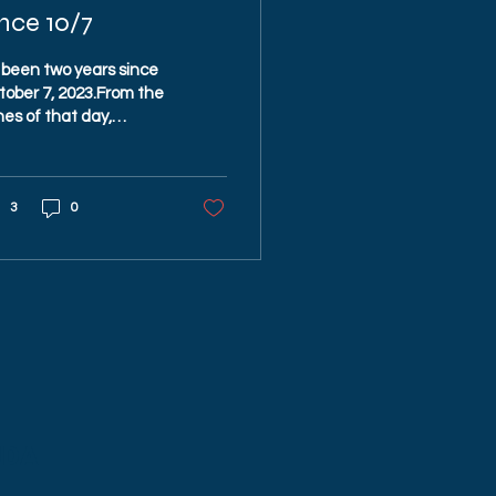
nce 10/7
s been two years since
tober 7, 2023.From the
es of that day,
mething powerful has
en — the spirit of
ael’s people.Am Yisrael
3
0
i. 🇮🇱
UDA