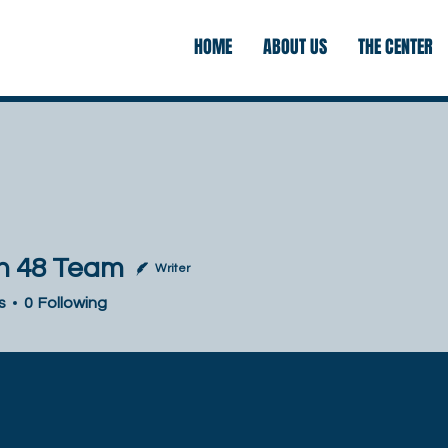
HOME
ABOUT US
THE CENTER
 48 Team
Writer
 Team
s
0
Following