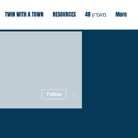
TWIN WITH A TOWN
RESOURCES
מועדון 48
More
More actions
Follow