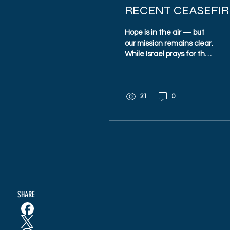
RECENT CEASEFIR
AGREEMENT
Hope is in the air — but
our mission remains clear.
While Israel prays for the
safe return of every
hostage, Magen 48
continues to train, equip,
21
0
and protect our
communities. Because
peace is precious — and
must be defended.
SHARE