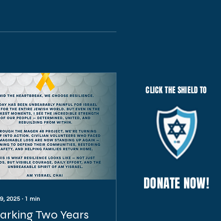
CLICK THE SHIELD TO
DONATE NOW!
 9, 2025
∙
1
min
arking Two Years