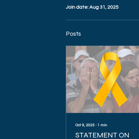
Join date: Aug 31, 2025
Posts
Oct 9, 2025
∙
1
min
STATEMENT ON