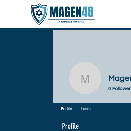
Magen
Magen 48
0
Follower
Profile
Events
Profile