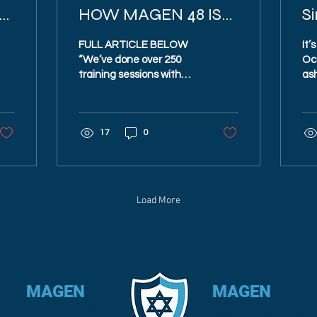
E
HOW MAGEN 48 IS
Si
STEPPING UP
FULL ARTICLE BELOW
It’
COMMUNITY
“We’ve done over 250
Oc
training sessions with
ash
DEFENSE
2,000 people. … They are
so
at least four times better
ris
trained than they...
Isr
17
0
Cha
Load More
MAGEN
48
MAGEN
YEH
Privacy Policy
Magen Yehuda Website