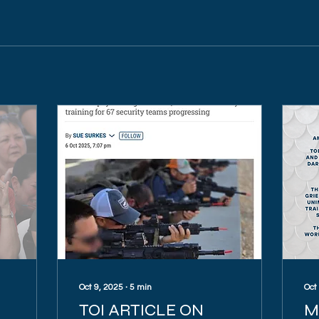
Oct 9, 2025
∙
5
min
Oct
TOI ARTICLE ON
M