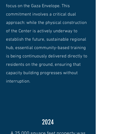
focus on the Gaza Envelope. This
commitment involves a critical dual
approach: while the physical construction
of the Center is actively underway to
establish the future, sustainable regional
hub, essential community-based training
is being continuously delivered directly to
residents on the ground, ensuring that
capacity building progresses without
interruption.
2024
A 25,000 square feet property was