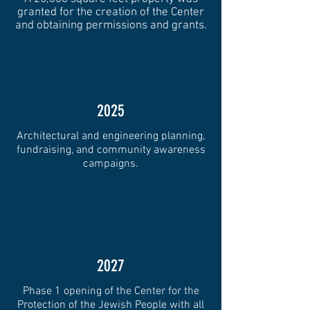
granted for the creation of the Center
and obtaining permissions and grants.
2025
Architectural and engineering planning,
fundraising, and community awareness
campaigns.
2027
Phase 1 opening of the Center for the
Protection of the Jewish People with all