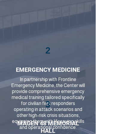
2
EMERGENCY MEDICINE
In partnership with Frontline
Emergency Medicine, the Center will
provide comprehensive emergency
medical training tailored specifically
3
for civilian first responders
operating in attack scenarios and
other high-risk crisis situations,
equipping them with lifesaving skills
MAGEN 48 MEMORIAL
and operational confidence.
HALL