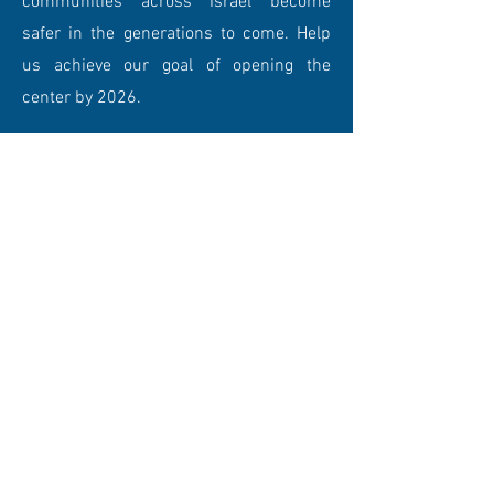
communities across Israel become
safer in the generations to come. Help
us achieve our goal of opening the
center by 2026.
DONATE NOW
PROPOSED FACILITIES