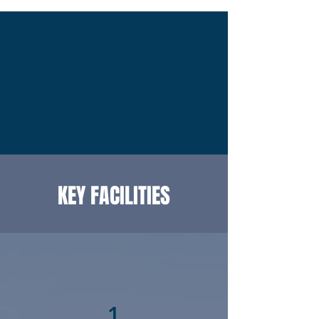
KEY FACILITIES
1