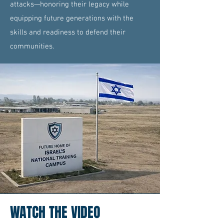
attacks—honoring their legacy while
equipping future generations with the
skills and readiness to defend their
communities.
WATCH THE VIDEO