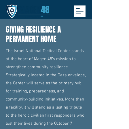
GIVING RESILIENCE A
PERMANENT HOME
The Israel National Tactical Center stands
at the heart of Magen 48’s mission to
strengthen community resilience.
Strategically located in the Gaza envelope,
the Center will serve as the primary hub
for training, preparedness, and
community-building initiatives. More than
a facility, it will stand as a lasting tribute
to the heroic civilian first responders who
lost their lives during the October 7