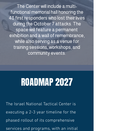
The Center will include a multi-
functional memorial hall honoring the
48 first responders who lost their lives
during the October 7 attacks. The
space will feature a permanent
exhibition and a wall of remembrance,
while also serving as a venue for
training sessions, workshops, and
community events.
ROADMAP 2027
The Israel National Tactical Center is
executing a 2-3 year timeline for the
phased rollout of its comprehensive
services and programs, with an initial