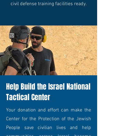
civil defense training facilities ready.
Help Build the Israel National
Tactical Center
Your donation and effort can make the
Center for the Protection of the Jewish
People save civilian lives and help