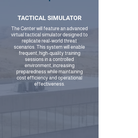
TACTICAL SIMULATOR
The Center will feature an advanced
virtual tactical simulator designed to
replicate real-world threat
scenarios. This system will enable
frequent, high-quality training
sessions in a controlled
environment, increasing
preparedness while maintaining
cost efficiency and operational
effectiveness.