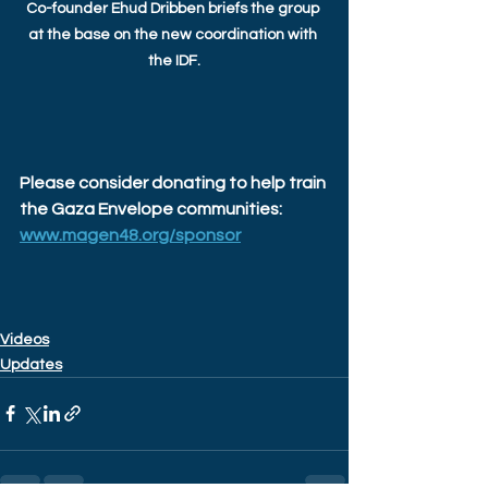
Co-founder Ehud Dribben briefs the group 
at the base on the new coordination with 
the IDF.
Please consider donating to help train 
the Gaza Envelope communities: 
www.magen48.org/sponsor
Videos
Updates