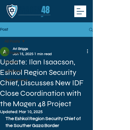
Post
All Posts
Ari Briggs
All Posts
Jan 15, 2025
1 min read
Update: Ilan Isaacson,
Videos
Eshkol Region Security
Updates
Testimonials
Chief, Discusses New IDF
Close Coordination with
the Magen 48 Project
Updated:
Mar 10, 2025
The Eshkol Region Security Chief of 
the Souther Gaza Border 