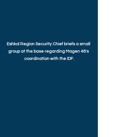
Eshkol Region Security Chief briefs a small 
group at the base regarding Magen 48's 
coordination with the IDF.