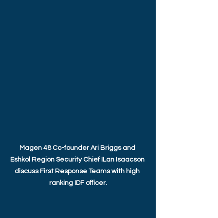
Magen 48 Co-founder Ari Briggs and 
Eshkol Region Security Chief ILan Isaacson 
discuss First Response Teams with high 
ranking IDF officer.