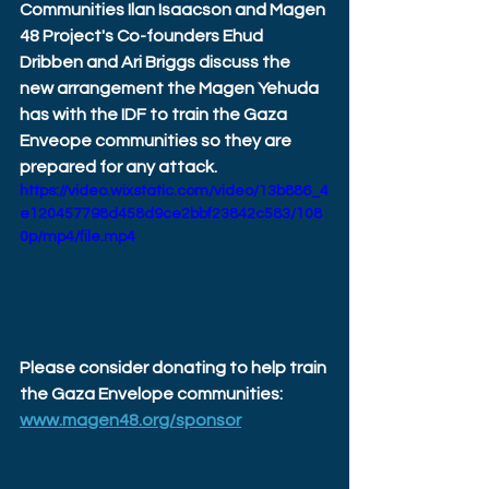
Communities Ilan Isaacson and Magen 
48 Project's Co-founders Ehud 
Dribben and Ari Briggs discuss the 
new arrangement the Magen Yehuda 
has with the IDF to train the Gaza 
Enveope communities so they are 
prepared for any attack.
https://video.wixstatic.com/video/13b886_4
e120457798d458d9ce2bbf23842c583/108
0p/mp4/file.mp4
Please consider donating to help train 
the Gaza Envelope communities: 
www.magen48.org/sponsor