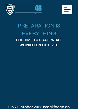
PREPARATION IS
EVERYTHING
IT IS TIME TO SCALE WHAT
WORKED ON OCT. 7TH
On 7 October 2023 Israel faced an