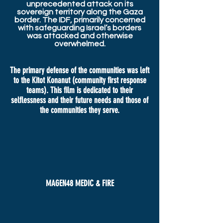
unprecedented attack on its
sovereign territory along the Gaza
border. The IDF, primarily concerned
with safeguarding Israel’s borders
was attacked and otherwise
overwhelmed.
The primary defense of the communities was left
to the Kitot Konanut (community first response
teams). This film is dedicated to their
selflessness and their future needs and those of
the communities they serve.
MAGEN48 MEDIC & FIRE