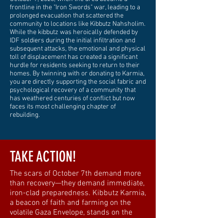
frontline in the "Iron Swords" war, leading to a
prolonged evacuation that scattered the
community to locations like Kibbutz Nahsholim.
While the kibbutz was heroically defended by
IDF soldiers during the initial infiltration and
subsequent attacks, the emotional and physical
toll of displacement has created a significant
hurdle for residents seeking to return to their
homes. By twinning with or donating to Karmia,
you are directly supporting the social fabric and
psychological recovery of a community that
has weathered centuries of conflict but now
faces its most challenging chapter of
rebuilding.
TAKE ACTION!
The scars of October 7th demand more
than recovery—they demand immediate,
iron-clad preparedness. Kibbutz Karmia,
a beacon of faith and farming on the
volatile Gaza Envelope, stands on the