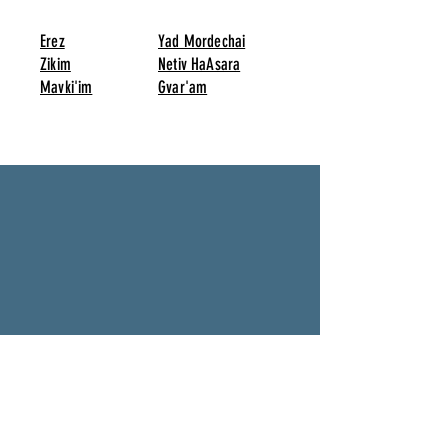
Erez
Yad Mordechai
Zikim
Netiv HaAsara
Mavki'im
Gvar'am
Twin with other Towns