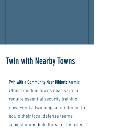
Twin with Nearby Towns
Twin with a Community Near Kibbutz Karmia:
Other frontline towns near Karmia
require essential security training
now. Fund a twinning commitment to
equip their local defense teams
against immediate threat or disaster.