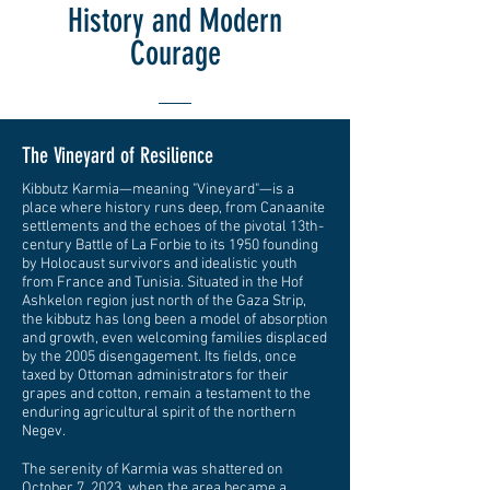
History and Modern
Courage
The Vineyard of Resilience
Kibbutz Karmia—meaning "Vineyard"—is a
place where history runs deep, from Canaanite
settlements and the echoes of the pivotal 13th-
century Battle of La Forbie to its 1950 founding
by Holocaust survivors and idealistic youth
from France and Tunisia. Situated in the Hof
Ashkelon region just north of the Gaza Strip,
the kibbutz has long been a model of absorption
and growth, even welcoming families displaced
by the 2005 disengagement. Its fields, once
taxed by Ottoman administrators for their
grapes and cotton, remain a testament to the
enduring agricultural spirit of the northern
Negev.
The serenity of Karmia was shattered on
October 7, 2023, when the area became a