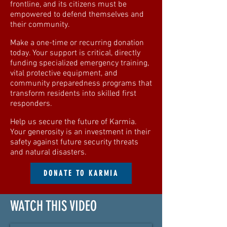
frontline, and its citizens must be
empowered to defend themselves and
their community.
Make a one-time or recurring donation
today. Your support is critical, directly
funding specialized emergency training,
vital protective equipment, and
community preparedness programs that
transform residents into skilled first
responders.
Help us secure the future of Karmia.
Your generosity is an investment in their
safety against future security threats
and natural disasters.
DONATE TO KARMIA
WATCH THIS VIDEO