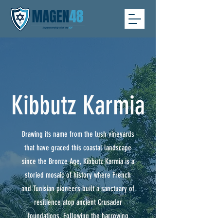
Kibbutz Karmia
Drawing its name from the lush vineyards
that have graced this coastal landscape
since the Bronze Age, Kibbutz Karmia is a
storied mosaic of history where French
and Tunisian pioneers built a sanctuary of
resilience atop ancient Crusader
foundations. Following the harrowing