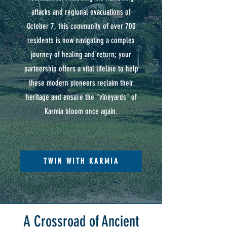
attacks and regional evacuations of
October 7, this community of over 700
residents is now navigating a complex
journey of healing and return; your
partnership offers a vital lifeline to help
these modern pioneers reclaim their
heritage and ensure the "vineyards" of
Karmia bloom once again.
TWIN WITH KARMIA
A Crossroad of Ancient