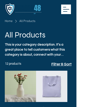
Home
All Products
All Products
This is your category description. It’s a
great place to tell customers what this
category is about, connect with your
audience and draw attention to your
12 products
Filter & Sort
products.