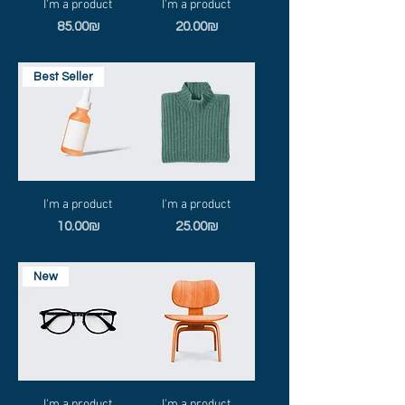
I'm a product
I'm a product
Price
Price
‏85.00 ‏₪
‏20.00 ‏₪
Best Seller
I'm a product
I'm a product
Price
Price
‏10.00 ‏₪
‏25.00 ‏₪
New
I'm a product
I'm a product