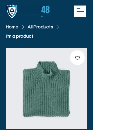
Home
All Products
I'm a product