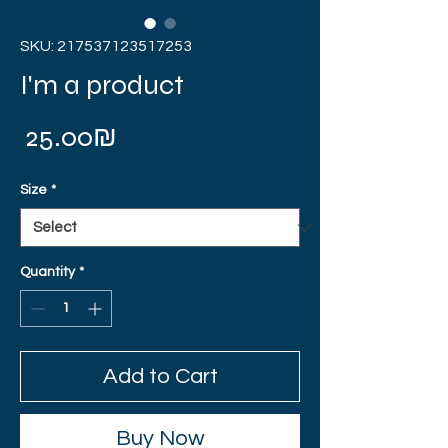
SKU: 217537123517253
I'm a product
Price
‏25.00 ‏₪
Size
*
Quantity
*
Add to Cart
Buy Now