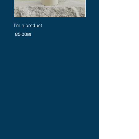
I'm a product
I'm a product
Price
Price
‏85.00 ‏₪
‏20.00 ‏₪