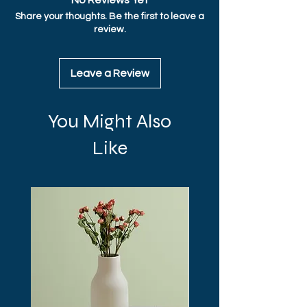
No Reviews Yet
straightforward information about your 
Share your thoughts. Be the first to leave a
shipping policy is a great way to build trust 
review.
and reassure your customers that they 
can buy from you with confidence.
Leave a Review
You Might Also
Like