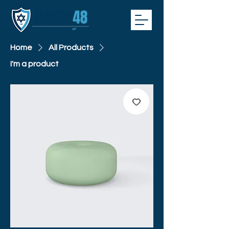
Home
All Products
I'm a product