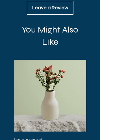
Leave a Review
You Might Also
Like