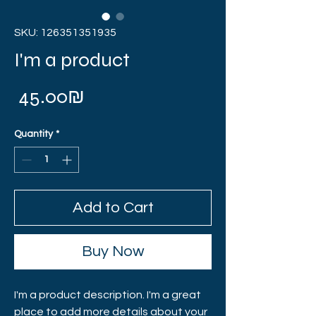
SKU: 126351351935
I'm a product
Price
‏45.00 ‏₪
Quantity
*
Add to Cart
Buy Now
I'm a product description. I'm a great 
place to add more details about your 