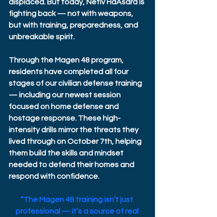
displaced. But today, Netiv HaAsara is 
fighting back — not with weapons, 
but with training, preparedness, and 
unbreakable spirit. 
Through the Magen 48 program, 
residents have completed all four 
stages of our civilian defense training 
— including our newest session 
focused on home defense and 
hostage response. These high-
intensity drills mirror the threats they 
lived through on October 7th, helping 
them build the skills and mindset 
needed to defend their homes and 
respond with confidence. 
“The Magen 48 training isn’t just 
professional — it’s a source of real 