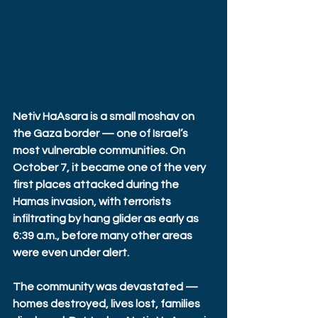
Netiv HaAsara is a small moshav on 
the Gaza border — one of Israel’s 
most vulnerable communities. On 
October 7, it became one of the very 
first places attacked during the 
Hamas invasion, with terrorists 
infiltrating by hang glider as early as 
6:39 a.m., before many other areas 
were even under alert. 
The community was devastated — 
homes destroyed, lives lost, families 