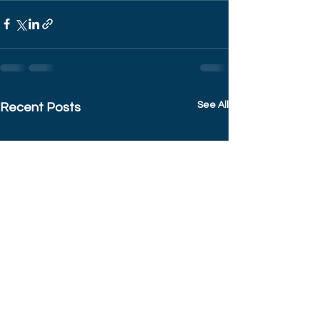
See All
Recent Posts