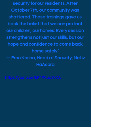
security for our residents. After 
October 7th, our community was 
shattered. These trainings gave us 
back the belief that we can protect 
our children, our homes. Every session 
strengthens not just our skills, but our 
hope and confidence to come back 
home safely.”
— Eran Kasha, Head of Security, Netiv 
HaAsara
https://youtu.be/bF4PXuaYxXA