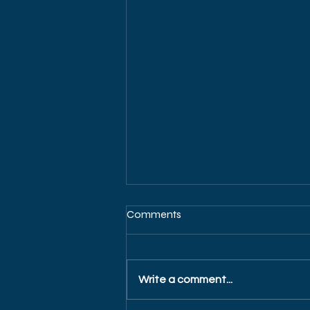
Comments
Write a comment...