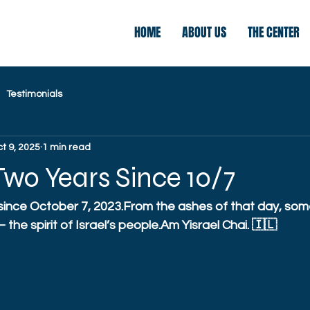
HOME
ABOUT US
THE CENTER
Testimonials
t 9, 2025
1 min read
wo Years Since 10/7
 since October 7, 2023.From the ashes of that day, som
the spirit of Israel’s people.Am Yisrael Chai. 🇮🇱