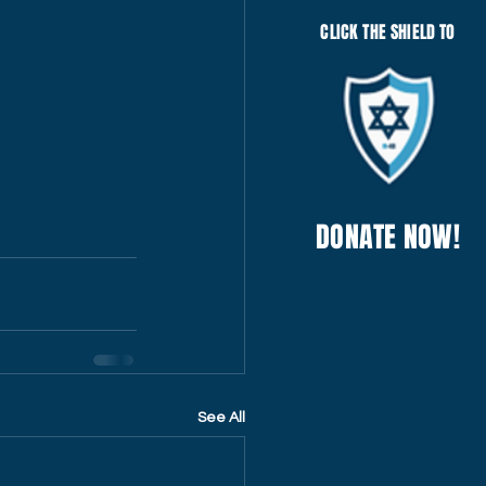
CLICK THE SHIELD TO
DONATE NOW!
See All