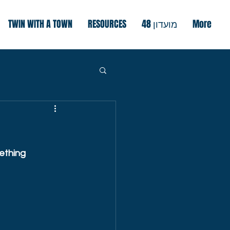
TWIN WITH A TOWN
RESOURCES
מועדון 48
More
ething 