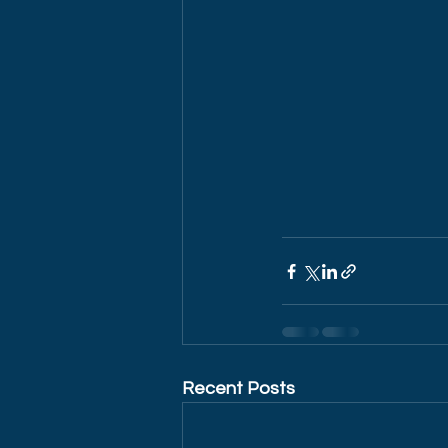
Recent Posts