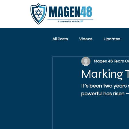
All Posts
Videos
Updates
Magen 48 Team
Oc
Marking T
It’s been two years
powerful has risen — 