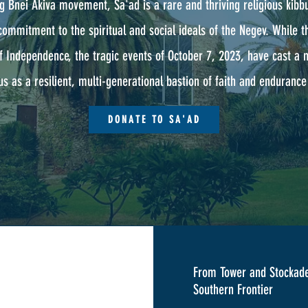
g Bnei Akiva movement, Sa'ad is a rare and thriving religious kibbu
commitment to the spiritual and social ideals of the Negev. While
f Independence, the tragic events of October 7, 2023, have cast a
s as a resilient, multi-generational bastion of faith and endurance 
DONATE TO SA'AD
From Tower and Stockade
Southern Frontier