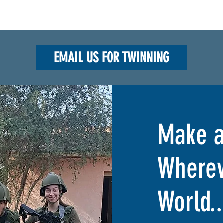
EMAIL US FOR TWINNING
Make a
Wherev
World..