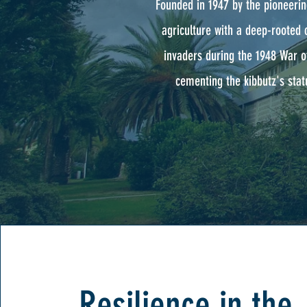
Founded in 1947 by the pioneerin
agriculture with a deep-rooted 
invaders during the 1948 War o
cementing the kibbutz's statu
Resilience in the