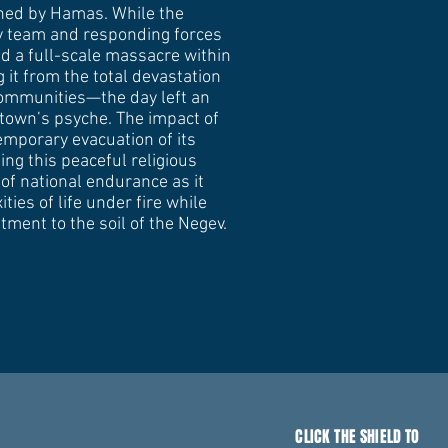
ched by Hamas. While the
ty team and responding forces
d a full-scale massacre within
 it from the total devastation
communities—the day left an
 town’s psyche. The impact of
temporary evacuation of its
ing this peaceful religious
of national endurance as it
ties of life under fire while
tment to the soil of the Negev.
CLICK THE SHIELD TO