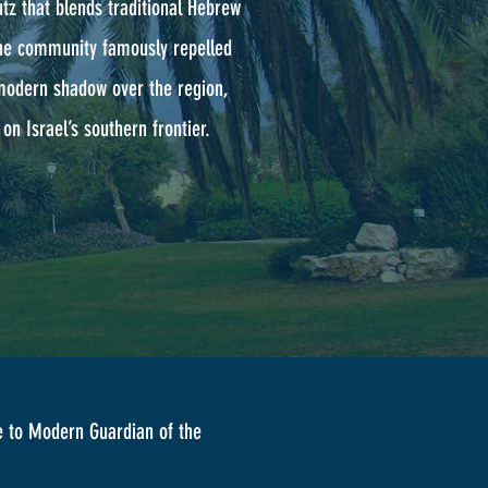
tz that blends traditional Hebrew
 the community famously repelled
 modern shadow over the region,
on Israel’s southern frontier.
 to Modern Guardian of the