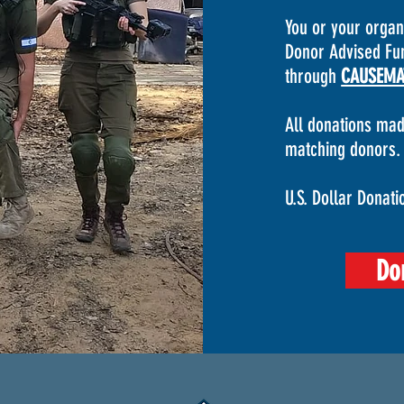
You or your orga
Donor Advised Fun
through
CAUSEMA
All donations mad
matching donors.
U.S. Dollar Donati
Do