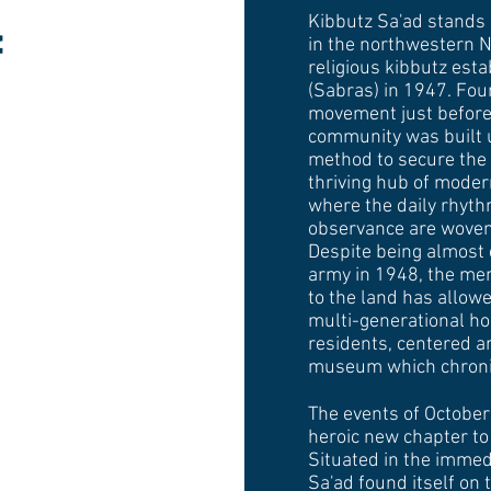
Kibbutz Sa'ad stands 
f
in the northwestern Ne
religious kibbutz esta
(Sabras) in 1947. Fou
movement just before
community was built 
method to secure the t
thriving hub of moder
where the daily rhyth
observance are woven 
Despite being almost 
army in 1948, the me
to the land has allowe
multi-generational h
residents, centered a
museum which chronicl
The events of Octobe
heroic new chapter to 
Situated in the immedi
Sa'ad found itself on 