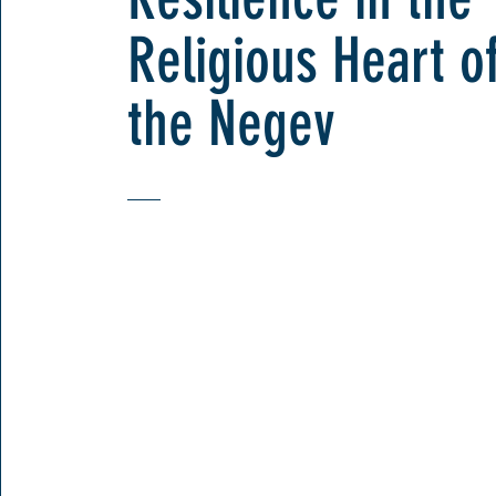
Religious Heart o
the Negev