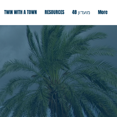
TWIN WITH A TOWN
RESOURCES
מועדון 48
More