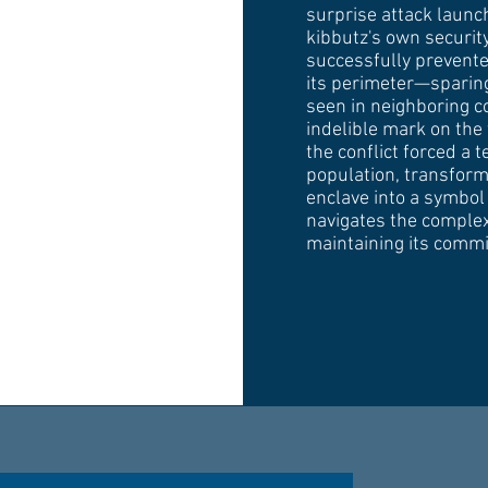
surprise attack laun
kibbutz's own securi
successfully prevente
its perimeter—sparing
seen in neighboring 
indelible mark on the
the conflict forced a 
population, transform
enclave into a symbol 
navigates the complexi
maintaining its commi