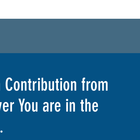
 Contribution from
er You are in the
.