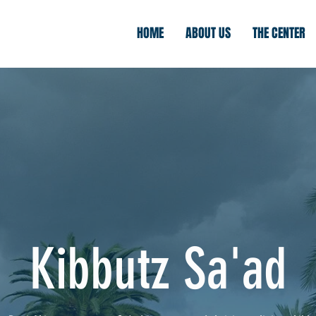
HOME
ABOUT US
THE CENTER
Kibbutz Sa'ad