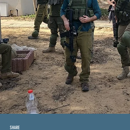
SHARE