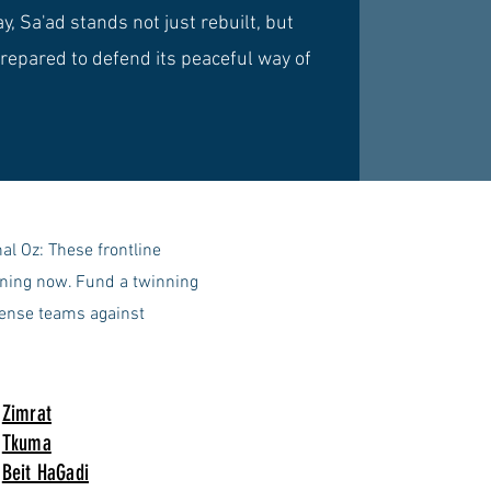
y, Sa'ad stands not just rebuilt, but
repared to defend its peaceful way of
l Oz: These frontline
aining now. Fund a twinning
fense teams against
Zimrat
Tkuma
Beit HaGadi