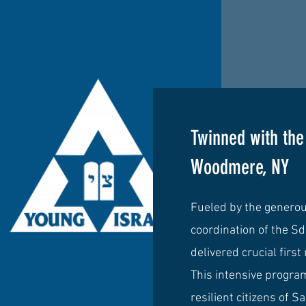
Twinned with th
Woodmere, NY
Fueled by the genero
coordination of the S
delivered crucial first
This intensive progr
resilient citizens of 