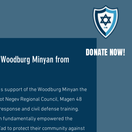
DONATE NOW!
e Woodburg Minyan
from
us support of the Woodburg Minyan the
dot Negev Regional Council, Magen 48
 response and civil defense training.
am fundamentally empowered the
Sa'ad to protect their community against