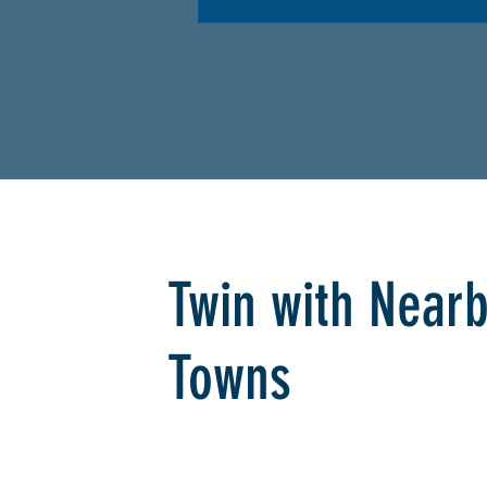
Twin with Near
Towns