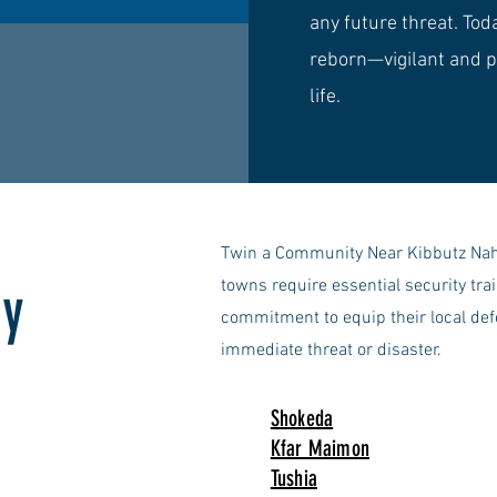
any future threat. Toda
reborn—vigilant and p
life.
Twin a Community Near Kibbutz Naha
by
towns require essential security tr
commitment to equip their local de
immediate threat or disaster.
Shokeda
Kfar Maimon
Tushia