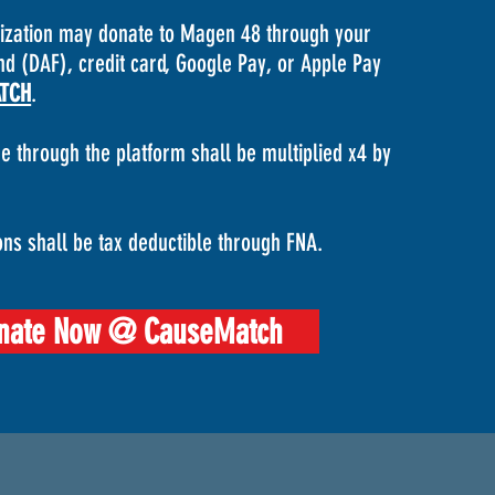
nization may donate to Magen 48 through your
d (DAF), credit card, Google Pay, or Apple Pay
TCH
.
e through the platform shall be multiplied x4 by
ons shall be tax deductible through FNA.
nate Now @ CauseMatch