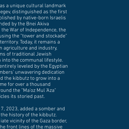
as a unique cultural landmark
gev, distinguished as the first
blished by native-born Israelis
nded by the Bnei Akiva
 the War of Independence, the
using the "tower and stockade"
erritory. Today, it remains a
n agriculture and industry,
ms of traditional Jewish
into the communal lifestyle.
entirely leveled by the Egyptian
mbers' unwavering dedication
d the kibbutz to grow into a
ome for over a thousand
round the "Ma'oz Mul 'Aza"
es its storied past.
r 7, 2023, added a somber and
the history of the kibbutz.
ate vicinity of the Gaza border,
the front lines of the massive